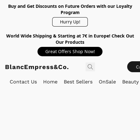
Buy and Get Discounts on Future Orders with our Loyalty
Program
Hurry Up!
World Wide Shipping & Starting at 7€ in Europe! Check Out
Our Products
Great Offers Shop Now!
BlancEmpress&Co.
C
Contact Us
Home
Best Sellers
OnSale
Beauty