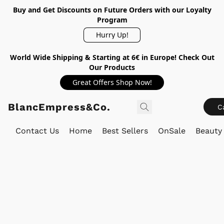
Buy and Get Discounts on Future Orders with our Loyalty
Program
Hurry Up!
World Wide Shipping & Starting at 6€ in Europe! Check Out
Our Products
Great Offers Shop Now!
BlancEmpress&Co.
C
Contact Us
Home
Best Sellers
OnSale
Beauty